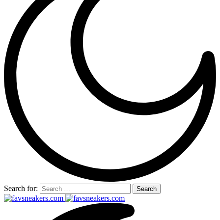
Search for: