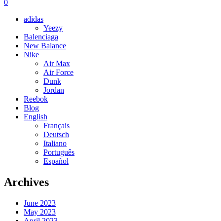
0
adidas
Yeezy
Balenciaga
New Balance
Nike
Air Max
Air Force
Dunk
Jordan
Reebok
Blog
English
Français
Deutsch
Italiano
Português
Español
Archives
June 2023
May 2023
April 2023