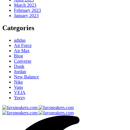
March 2023
February 2023
January 2023
Categories
adidas
Air Force
Air Max
Blog
Converse
Dunk
Jordan
New Balance
Nike
Vans
VEJA
Yeezy