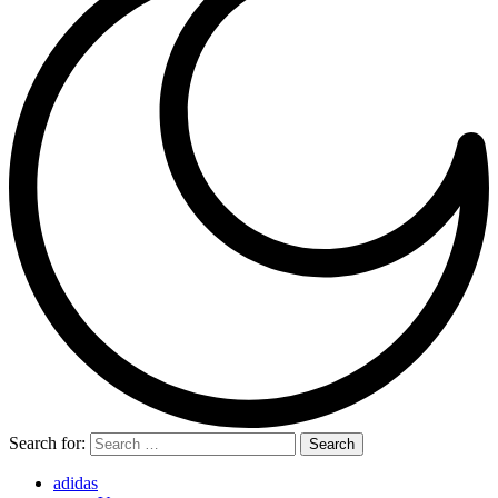
Search for:
adidas