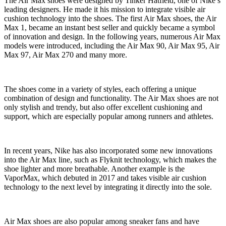
The Air Max shoes were designed by Tinker Hatfield, one of Nike’s
leading designers. He made it his mission to integrate visible air
cushion technology into the shoes. The first Air Max shoes, the Air
Max 1, became an instant best seller and quickly became a symbol
of innovation and design. In the following years, numerous Air Max
models were introduced, including the Air Max 90, Air Max 95, Air
Max 97, Air Max 270 and many more.
The shoes come in a variety of styles, each offering a unique
combination of design and functionality. The Air Max shoes are not
only stylish and trendy, but also offer excellent cushioning and
support, which are especially popular among runners and athletes.
In recent years, Nike has also incorporated some new innovations
into the Air Max line, such as Flyknit technology, which makes the
shoe lighter and more breathable. Another example is the
VaporMax, which debuted in 2017 and takes visible air cushion
technology to the next level by integrating it directly into the sole.
Air Max shoes are also popular among sneaker fans and have