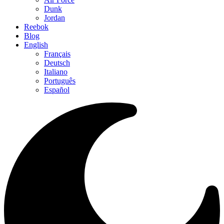
Dunk
Jordan
Reebok
Blog
English
Français
Deutsch
Italiano
Português
Español