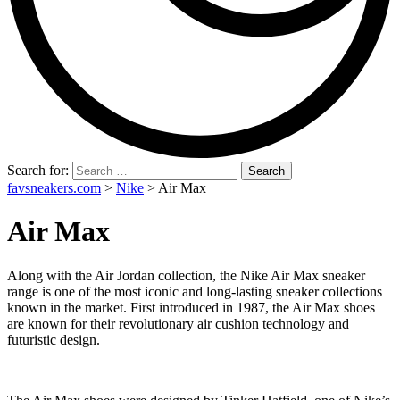
Search for:
favsneakers.com
>
Nike
>
Air Max
Air Max
Along with the Air Jordan collection, the Nike Air Max sneaker
range is one of the most iconic and long-lasting sneaker collections
known in the market. First introduced in 1987, the Air Max shoes
are known for their revolutionary air cushion technology and
futuristic design.