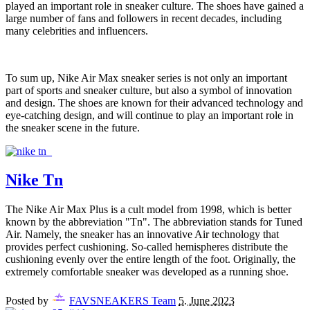
played an important role in sneaker culture. The shoes have gained a
large number of fans and followers in recent decades, including
many celebrities and influencers.
To sum up, Nike Air Max sneaker series is not only an important
part of sports and sneaker culture, but also a symbol of innovation
and design. The shoes are known for their advanced technology and
eye-catching design, and will continue to play an important role in
the sneaker scene in the future.
Nike Tn
The Nike Air Max Plus is a cult model from 1998, which is better
known by the abbreviation "Tn". The abbreviation stands for Tuned
Air. Namely, the sneaker has an innovative Air technology that
provides perfect cushioning. So-called hemispheres distribute the
cushioning evenly over the entire length of the foot. Originally, the
extremely comfortable sneaker was developed as a running shoe.
Posted by
FAVSNEAKERS Team
5. June 2023