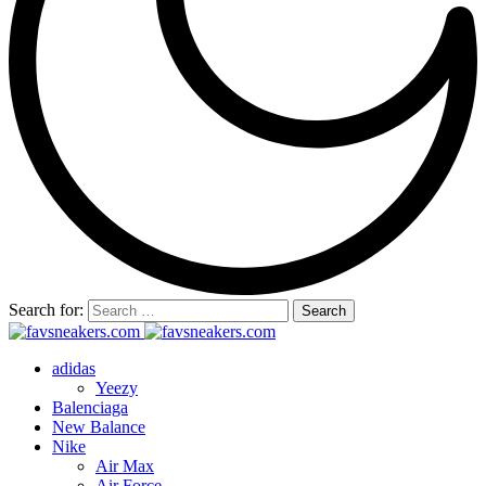
Search for:
adidas
Yeezy
Balenciaga
New Balance
Nike
Air Max
Air Force