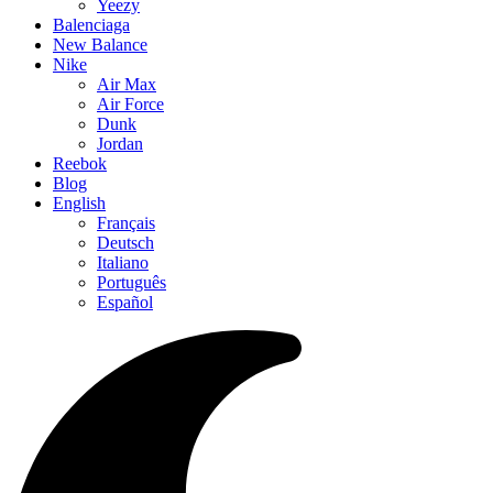
Yeezy
Balenciaga
New Balance
Nike
Air Max
Air Force
Dunk
Jordan
Reebok
Blog
English
Français
Deutsch
Italiano
Português
Español